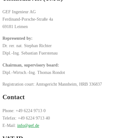
GEF Ingenieur AG
Ferdinand-Porsche-Straße 4a
69181 Leimen
Represented by:
Dr. rer. nat. Stephan Richter
Dipl.-Ing. Sebastian Fuerstenau
Chairman, supervisory board:
Dipl.-Wirtsch.-Ing. Thomas Rondot
Registration court: Amtsgericht Mannheim, HRB 336837
Contact
Phone: +49 6224 9713 0
Telefax: +49 6224 9713 40
E-Mail:
info@gef.de