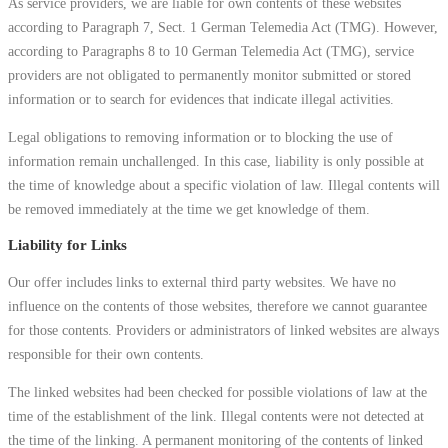
As service providers, we are liable for own contents of these websites
according to Paragraph 7, Sect. 1 German Telemedia Act (TMG). However,
according to Paragraphs 8 to 10 German Telemedia Act (TMG), service
providers are not obligated to permanently monitor submitted or stored
information or to search for evidences that indicate illegal activities.
Legal obligations to removing information or to blocking the use of
information remain unchallenged. In this case, liability is only possible at
the time of knowledge about a specific violation of law. Illegal contents will
be removed immediately at the time we get knowledge of them.
Liability for Links
Our offer includes links to external third party websites. We have no
influence on the contents of those websites, therefore we cannot guarantee
for those contents. Providers or administrators of linked websites are always
responsible for their own contents.
The linked websites had been checked for possible violations of law at the
time of the establishment of the link. Illegal contents were not detected at
the time of the linking. A permanent monitoring of the contents of linked