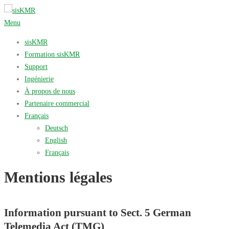
Aller
au
Menu
contenu
sisKMR
Formation sisKMR
Support
Ingénierie
À propos de nous
Partenaire commercial
Français
Deutsch
English
Français
Mentions légales
Information pursuant to Sect. 5 German
Telemedia Act (TMG)