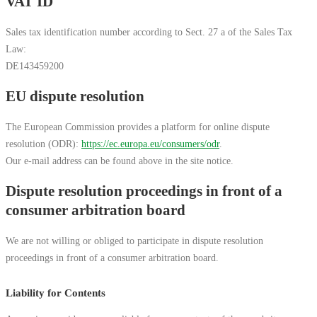
VAT ID
Sales tax identification number according to Sect. 27 a of the Sales Tax
Law:
DE143459200
EU dispute resolution
The European Commission provides a platform for online dispute
resolution (ODR):
https://ec.europa.eu/consumers/odr
.
Our e-mail address can be found above in the site notice.
Dispute resolution proceedings in front of a
consumer arbitration board
We are not willing or obliged to participate in dispute resolution
proceedings in front of a consumer arbitration board.
Liability for Contents