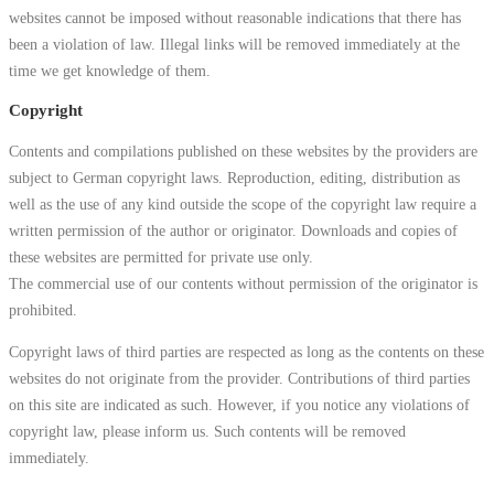
websites cannot be imposed without reasonable indications that there has
been a violation of law. Illegal links will be removed immediately at the
time we get knowledge of them.
Copyright
Contents and compilations published on these websites by the providers are
subject to German copyright laws. Reproduction, editing, distribution as
well as the use of any kind outside the scope of the copyright law require a
written permission of the author or originator. Downloads and copies of
these websites are permitted for private use only.
The commercial use of our contents without permission of the originator is
prohibited.
Copyright laws of third parties are respected as long as the contents on these
websites do not originate from the provider. Contributions of third parties
on this site are indicated as such. However, if you notice any violations of
copyright law, please inform us. Such contents will be removed
immediately.